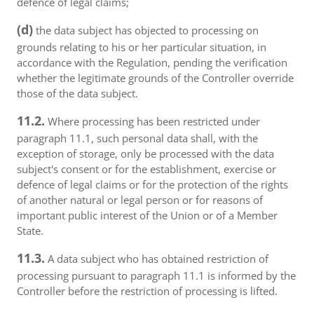
defence of legal claims;
(d)
the data subject has objected to processing on
grounds relating to his or her particular situation, in
accordance with the Regulation, pending the verification
whether the legitimate grounds of the Controller override
those of the data subject.
11.2.
Where processing has been restricted under
paragraph 11.1, such personal data shall, with the
exception of storage, only be processed with the data
subject's consent or for the establishment, exercise or
defence of legal claims or for the protection of the rights
of another natural or legal person or for reasons of
important public interest of the Union or of a Member
State.
11.3.
A data subject who has obtained restriction of
processing pursuant to paragraph 11.1 is informed by the
Controller before the restriction of processing is lifted.