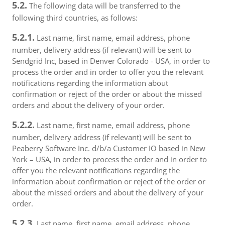
5.2.
The following data will be transferred to the
following third countries, as follows:
5.2.1.
Last name, first name, email address, phone
number, delivery address (if relevant) will be sent to
Sendgrid Inc, based in Denver Colorado - USA, in order to
process the order and in order to offer you the relevant
notifications regarding the information about
confirmation or reject of the order or about the missed
orders and about the delivery of your order.
5.2.2.
Last name, first name, email address, phone
number, delivery address (if relevant) will be sent to
Peaberry Software Inc. d/b/a Customer IO based in New
York – USA, in order to process the order and in order to
offer you the relevant notifications regarding the
information about confirmation or reject of the order or
about the missed orders and about the delivery of your
order.
5.2.3.
Last name, first name, email address, phone