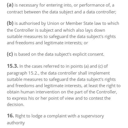
(a)
is necessary for entering into, or performance of, a
contract between the data subject and a data controller;
(b)
is authorised by Union or Member State law to which
the Controller is subject and which also lays down
suitable measures to safeguard the data subject's rights
and freedoms and legitimate interests; or
(c)
is based on the data subject's explicit consent.
15.3.
In the cases referred to in points (a) and (c) of
paragraph 15.2., the data controller shall implement
suitable measures to safeguard the data subject's rights
and freedoms and legitimate interests, at least the right to
obtain human intervention on the part of the Controller,
to express his or her point of view and to contest the
decision.
16.
Right to lodge a complaint with a supervisory
authority