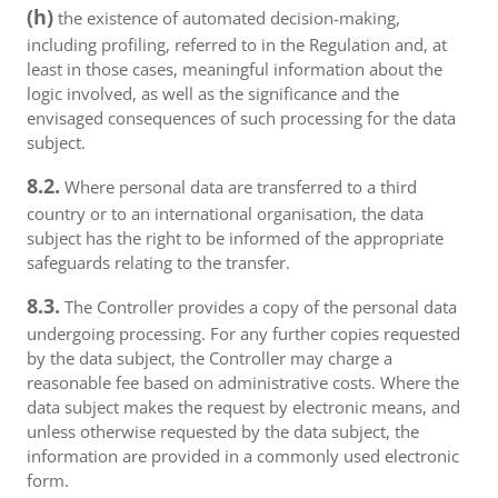
(h)
the existence of automated decision-making,
including profiling, referred to in the Regulation and, at
least in those cases, meaningful information about the
logic involved, as well as the significance and the
envisaged consequences of such processing for the data
subject.
8.2.
Where personal data are transferred to a third
country or to an international organisation, the data
subject has the right to be informed of the appropriate
safeguards relating to the transfer.
8.3.
The Controller provides a copy of the personal data
undergoing processing. For any further copies requested
by the data subject, the Controller may charge a
reasonable fee based on administrative costs. Where the
data subject makes the request by electronic means, and
unless otherwise requested by the data subject, the
information are provided in a commonly used electronic
form.