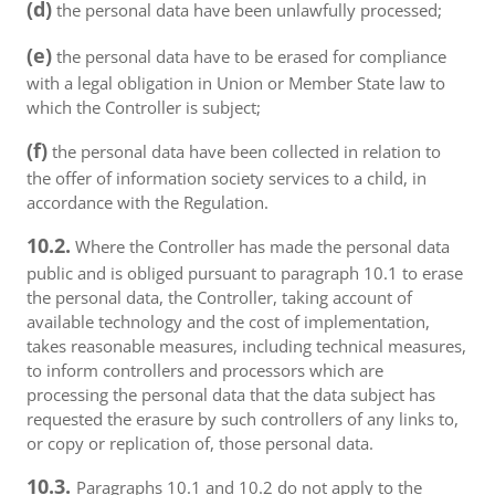
(d)
the personal data have been unlawfully processed;
(e)
the personal data have to be erased for compliance
with a legal obligation in Union or Member State law to
which the Controller is subject;
(f)
the personal data have been collected in relation to
the offer of information society services to a child, in
accordance with the Regulation.
10.2.
Where the Controller has made the personal data
public and is obliged pursuant to paragraph 10.1 to erase
the personal data, the Controller, taking account of
available technology and the cost of implementation,
takes reasonable measures, including technical measures,
to inform controllers and processors which are
processing the personal data that the data subject has
requested the erasure by such controllers of any links to,
or copy or replication of, those personal data.
10.3.
Paragraphs 10.1 and 10.2 do not apply to the