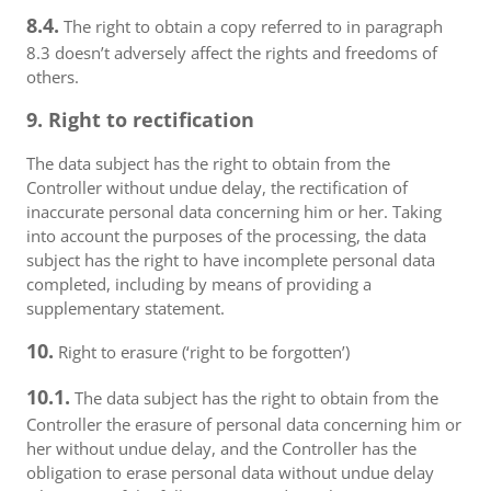
8.4.
The right to obtain a copy referred to in paragraph
8.3 doesn’t adversely affect the rights and freedoms of
others.
9. Right to rectification
The data subject has the right to obtain from the
Controller without undue delay, the rectification of
inaccurate personal data concerning him or her. Taking
into account the purposes of the processing, the data
subject has the right to have incomplete personal data
completed, including by means of providing a
supplementary statement.
10.
Right to erasure (‘right to be forgotten’)
10.1.
The data subject has the right to obtain from the
Controller the erasure of personal data concerning him or
her without undue delay, and the Controller has the
obligation to erase personal data without undue delay