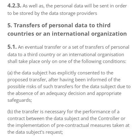
4.2.3.
As well as, the personal data will be sent in order
to be stored by the data storage providers
5. Transfers of personal data to third
countries or an international organization
5.1.
An eventual transfer or a set of transfers of personal
data to a third country or an international organisation
shall take place only on one of the following conditions:
(a) the data subject has explicitly consented to the
proposed transfer, after having been informed of the
possible risks of such transfers for the data subject due to
the absence of an adequacy decision and appropriate
safeguards;
(b) the transfer is necessary for the performance of a
contract between the data subject and the Controller or
the implementation of pre-contractual measures taken at
the data subject's request;