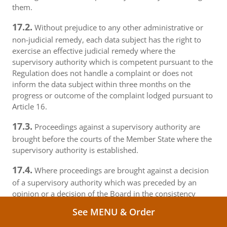
them.
17.2.
Without prejudice to any other administrative or
non-judicial remedy, each data subject has the right to
exercise an effective judicial remedy where the
supervisory authority which is competent pursuant to the
Regulation does not handle a complaint or does not
inform the data subject within three months on the
progress or outcome of the complaint lodged pursuant to
Article 16.
17.3.
Proceedings against a supervisory authority are
brought before the courts of the Member State where the
supervisory authority is established.
17.4.
Where proceedings are brought against a decision
of a supervisory authority which was preceded by an
opinion or a decision of the Board in the consistency
mechanism, the supervisory authority forwards that
See MENU & Order
opinion or decision to the court.