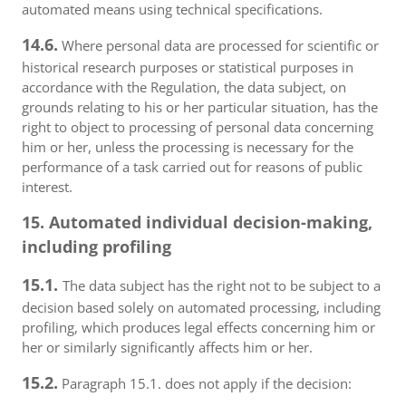
automated means using technical specifications.
14.6.
Where personal data are processed for scientific or
historical research purposes or statistical purposes in
accordance with the Regulation, the data subject, on
grounds relating to his or her particular situation, has the
right to object to processing of personal data concerning
him or her, unless the processing is necessary for the
performance of a task carried out for reasons of public
interest.
15. Automated individual decision-making,
including profiling
15.1.
The data subject has the right not to be subject to a
decision based solely on automated processing, including
profiling, which produces legal effects concerning him or
her or similarly significantly affects him or her.
15.2.
Paragraph 15.1. does not apply if the decision: