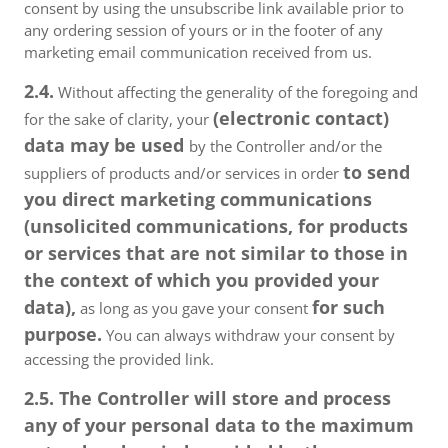
consent by using the unsubscribe link available prior to
any ordering session of yours or in the footer of any
marketing email communication received from us.
2.4.
Without affecting the generality of the foregoing and
(electronic contact)
for the sake of clarity, your
data may be used
by the Controller and/or the
to send
suppliers of products and/or services in order
you direct marketing communications
(unsolicited communications, for products
or services that are not similar to those in
the context of which you provided your
data),
for such
as long as you gave your consent
purpose.
You can always withdraw your consent by
accessing the provided link.
2.5. The Controller will store and process
any of your personal data to the maximum