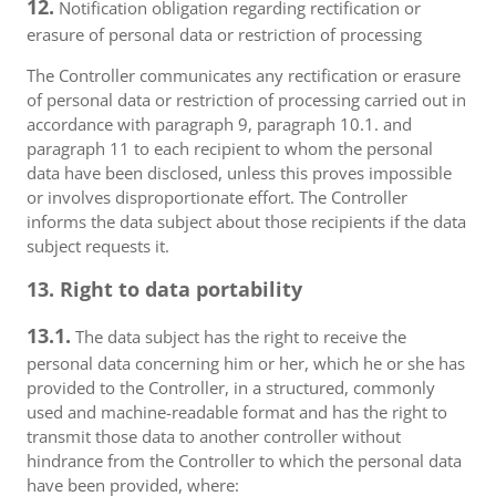
12.
Notification obligation regarding rectification or
erasure of personal data or restriction of processing
The Controller communicates any rectification or erasure
of personal data or restriction of processing carried out in
accordance with paragraph 9, paragraph 10.1. and
paragraph 11 to each recipient to whom the personal
data have been disclosed, unless this proves impossible
or involves disproportionate effort. The Controller
informs the data subject about those recipients if the data
subject requests it.
13. Right to data portability
13.1.
The data subject has the right to receive the
personal data concerning him or her, which he or she has
provided to the Controller, in a structured, commonly
used and machine-readable format and has the right to
transmit those data to another controller without
hindrance from the Controller to which the personal data
have been provided, where: