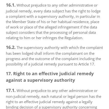
16.1.
Without prejudice to any other administrative or
judicial remedy, every data subject has the right to lodge
a complaint with a supervisory authority, in particular in
the Member State of his or her habitual residence, place
of work or place of the alleged infringement if the data
subject considers that the processing of personal data
relating to him or her infringes the Regulation.
16.2.
The supervisory authority with which the complaint
has been lodged shall inform the complainant on the
progress and the outcome of the complaint including the
possibility of a judicial remedy pursuant to Article 17.
17. Right to an effective judicial remedy
against a supervisory authority
17.1.
Without prejudice to any other administrative or
non-judicial remedy, each natural or legal person has the
right to an effective judicial remedy against a legally
binding decision of a supervisory authority concerning