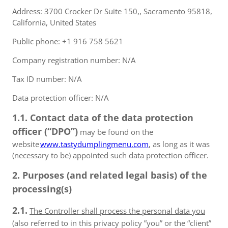
Address: 3700 Crocker Dr Suite 150,, Sacramento 95818,
California, United States
Public phone: +1 916 758 5621
Company registration number: N/A
Tax ID number: N/A
Data protection officer: N/A
1.1. Contact data of the data protection
officer (“DPO”)
may be found on the
website
www.tastydumplingmenu.com
, as long as it was
(necessary to be) appointed such data protection officer.
2. Purposes (and related legal basis) of the
processing(s)
2.1.
The Controller shall process the personal data you
(also referred to in this privacy policy ”you” or the “client”