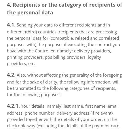
4. Recipients or the category of recipients of
the personal data
4.1.
Sending your data to different recipients and in
different (third) countries, recipients that are processing
the personal data for (compatible, related and correlated
purposes with) the purpose of executing the contract you
have with the Controller, namely: delivery providers,
printing providers, pos billing providers, loyalty
providers, etc.
4.2.
Also, without affecting the generality of the foregoing
and for the sake of clarity, the following information, will
be transmitted to the following categories of recipients,
for the following purposes:
4.2.1.
Your details, namely: last name, first name, email
address, phone number, delivery address (if relevant),
provided together with the details of your order, on the
electronic way (excluding the details of the payment card,