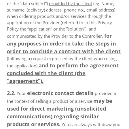
or the “data subject”)
provided by the client
(eg. Name,
surname, (delivery) address, phone no., email address)
when ordering products and/or services through the
application of the Provider (referred to in this Privacy
Policy the “application” or the ”solution”), and
for
communicated by the Provider to the Controller,
any purposes in order to take the steps in
order to conclude a contract with the client
(following a request expressed by the client when using
and to perform the agreement
the application)
concluded with the client (the
“agreement”).
2.2.
electronic contact details
Your
provided in
may be
the context of selling a product or a service
used for direct marketing (unsolicited
communications) regarding similar
products or services.
You can always withdraw your