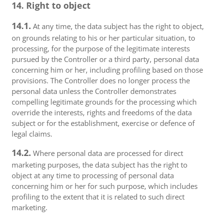
14. Right to object
14.1.
At any time, the data subject has the right to object,
on grounds relating to his or her particular situation, to
processing, for the purpose of the legitimate interests
pursued by the Controller or a third party, personal data
concerning him or her, including profiling based on those
provisions. The Controller does no longer process the
personal data unless the Controller demonstrates
compelling legitimate grounds for the processing which
override the interests, rights and freedoms of the data
subject or for the establishment, exercise or defence of
legal claims.
14.2.
Where personal data are processed for direct
marketing purposes, the data subject has the right to
object at any time to processing of personal data
concerning him or her for such purpose, which includes
profiling to the extent that it is related to such direct
marketing.