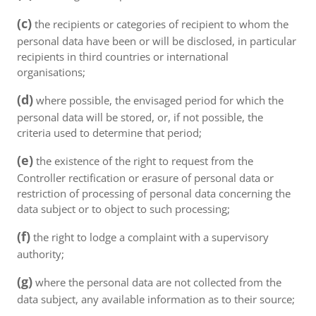
(c)
the recipients or categories of recipient to whom the
personal data have been or will be disclosed, in particular
recipients in third countries or international
organisations;
(d)
where possible, the envisaged period for which the
personal data will be stored, or, if not possible, the
criteria used to determine that period;
(e)
the existence of the right to request from the
Controller rectification or erasure of personal data or
restriction of processing of personal data concerning the
data subject or to object to such processing;
(f)
the right to lodge a complaint with a supervisory
authority;
(g)
where the personal data are not collected from the
data subject, any available information as to their source;