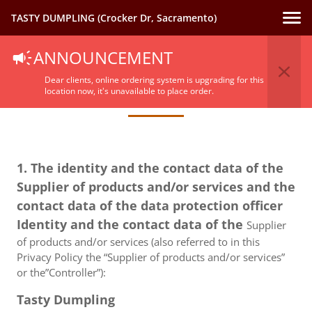
TASTY DUMPLING (Crocker Dr, Sacramento)
ANNOUNCEMENT
Privacy Policy
Dear clients, online ordering system is upgrading for this
location now, it's unavailable to place order.
1. The identity and the contact data of the
Supplier of products and/or services and the
contact data of the data protection officer
Identity and the contact data of the
Supplier
of products and/or services (also referred to in this
Privacy Policy the “Supplier of products and/or services”
or the”Controller”):
Tasty Dumpling