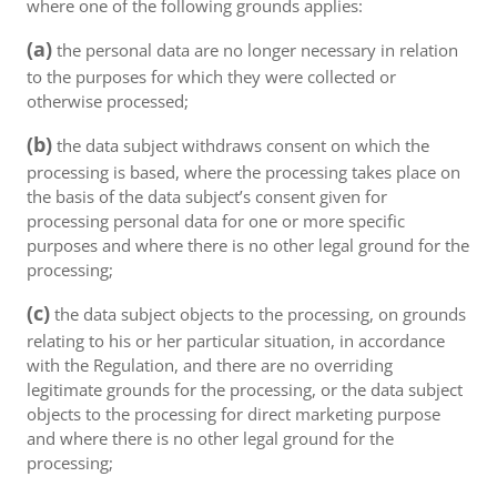
where one of the following grounds applies:
(a)
the personal data are no longer necessary in relation
to the purposes for which they were collected or
otherwise processed;
(b)
the data subject withdraws consent on which the
processing is based, where the processing takes place on
the basis of the data subject’s consent given for
processing personal data for one or more specific
purposes and where there is no other legal ground for the
processing;
(c)
the data subject objects to the processing, on grounds
relating to his or her particular situation, in accordance
with the Regulation, and there are no overriding
legitimate grounds for the processing, or the data subject
objects to the processing for direct marketing purpose
and where there is no other legal ground for the
processing;