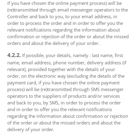
if you have chosen the online payment process) will be
(re)transmitted through email messenger operators to the
Controller and back to you, to your email address, in
order to process the order and in order to offer you the
relevant notifications regarding the information about
confirmation or rejection of the order or about the missed
orders and about the delivery of your order.
4.2.2.
If possible, your details, namely : last name, first
name, email address, phone number, delivery address (if
relevant), provided together with the details of your
order, on the electronic way (excluding the details of the
payment card, if you have chosen the online payment
process) will be (re)transmitted through SMS messenger
operators to the suppliers of products and/or services
and back to you, by SMS, in order to process the order
and in order to offer you the relevant notifications
regarding the information about confirmation or rejection
of the order or about the missed orders and about the
delivery of your order.