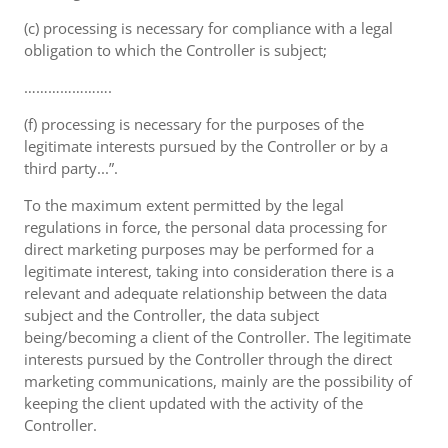
(c) processing is necessary for compliance with a legal
obligation to which the Controller is subject;
………………….
(f) processing is necessary for the purposes of the
legitimate interests pursued by the Controller or by a
third party...”.
To the maximum extent permitted by the legal
regulations in force, the personal data processing for
direct marketing purposes may be performed for a
legitimate interest, taking into consideration there is a
relevant and adequate relationship between the data
subject and the Controller, the data subject
being/becoming a client of the Controller. The legitimate
interests pursued by the Controller through the direct
marketing communications, mainly are the possibility of
keeping the client updated with the activity of the
Controller.