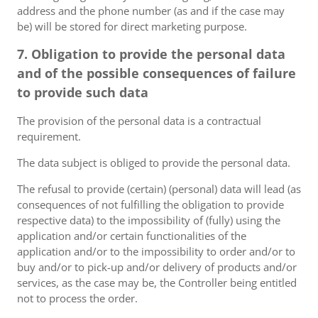
address and the phone number (as and if the case may
be) will be stored for direct marketing purpose.
7. Obligation to provide the personal data
and of the possible consequences of failure
to provide such data
The provision of the personal data is a contractual
requirement.
The data subject is obliged to provide the personal data.
The refusal to provide (certain) (personal) data will lead (as
consequences of not fulfilling the obligation to provide
respective data) to the impossibility of (fully) using the
application and/or certain functionalities of the
application and/or to the impossibility to order and/or to
buy and/or to pick-up and/or delivery of products and/or
services, as the case may be, the Controller being entitled
not to process the order.