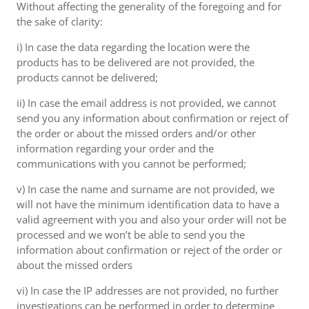
Without affecting the generality of the foregoing and for
the sake of clarity:
i) In case the data regarding the location were the
products has to be delivered are not provided, the
products cannot be delivered;
ii) In case the email address is not provided, we cannot
send you any information about confirmation or reject of
the order or about the missed orders and/or other
information regarding your order and the
communications with you cannot be performed;
v) In case the name and surname are not provided, we
will not have the minimum identification data to have a
valid agreement with you and also your order will not be
processed and we won’t be able to send you the
information about confirmation or reject of the order or
about the missed orders
vi) In case the IP addresses are not provided, no further
investigations can be performed in order to determine