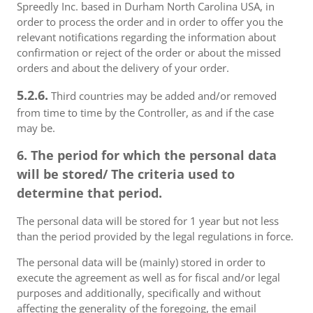
Spreedly Inc. based in Durham North Carolina USA, in
order to process the order and in order to offer you the
relevant notifications regarding the information about
confirmation or reject of the order or about the missed
orders and about the delivery of your order.
5.2.6.
Third countries may be added and/or removed
from time to time by the Controller, as and if the case
may be.
6. The period for which the personal data
will be stored/ The criteria used to
determine that period.
The personal data will be stored for 1 year but not less
than the period provided by the legal regulations in force.
The personal data will be (mainly) stored in order to
execute the agreement as well as for fiscal and/or legal
purposes and additionally, specifically and without
affecting the generality of the foregoing, the email