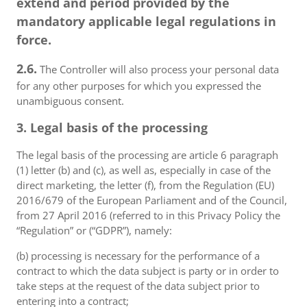
extend and period provided by the
mandatory applicable legal regulations in
force.
2.6.
The Controller will also process your personal data
for any other purposes for which you expressed the
unambiguous consent.
3. Legal basis of the processing
The legal basis of the processing are article 6 paragraph
(1) letter (b) and (c), as well as, especially in case of the
direct marketing, the letter (f), from the Regulation (EU)
2016/679 of the European Parliament and of the Council,
from 27 April 2016 (referred to in this Privacy Policy the
“Regulation” or (“GDPR”), namely:
(b) processing is necessary for the performance of a
contract to which the data subject is party or in order to
take steps at the request of the data subject prior to
entering into a contract;