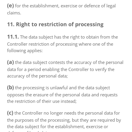
(e)
for the establishment, exercise or defence of legal
claims.
11. Right to restriction of processing
11.1.
The data subject has the right to obtain from the
Controller restriction of processing where one of the
following applies:
(a)
the data subject contests the accuracy of the personal
data for a period enabling the Controller to verify the
accuracy of the personal data;
(b)
the processing is unlawful and the data subject
opposes the erasure of the personal data and requests
the restriction of their use instead;
(c)
the Controller no longer needs the personal data for
the purposes of the processing, but they are required by
the data subject for the establishment, exercise or