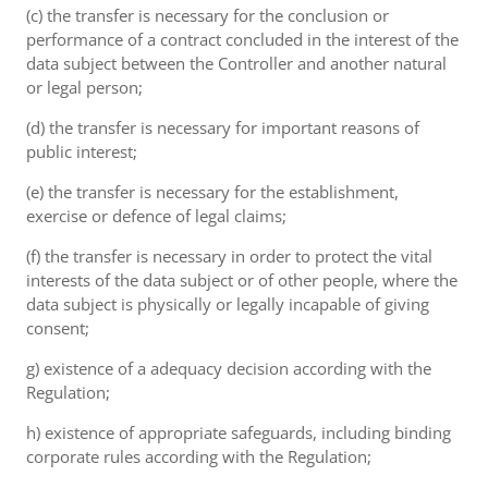
(c) the transfer is necessary for the conclusion or
performance of a contract concluded in the interest of the
data subject between the Controller and another natural
or legal person;
(d) the transfer is necessary for important reasons of
public interest;
(e) the transfer is necessary for the establishment,
exercise or defence of legal claims;
(f) the transfer is necessary in order to protect the vital
interests of the data subject or of other people, where the
data subject is physically or legally incapable of giving
consent;
g) existence of a adequacy decision according with the
Regulation;
h) existence of appropriate safeguards, including binding
corporate rules according with the Regulation;