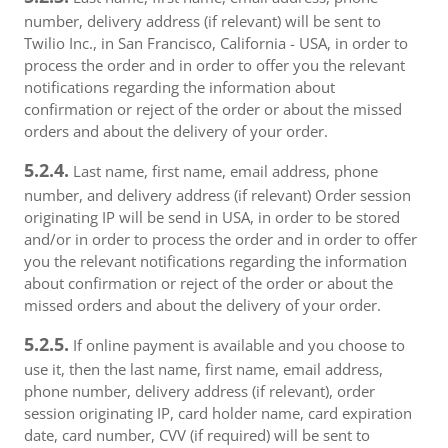
number, delivery address (if relevant) will be sent to
Twilio Inc., in San Francisco, California - USA, in order to
process the order and in order to offer you the relevant
notifications regarding the information about
confirmation or reject of the order or about the missed
orders and about the delivery of your order.
5.2.4.
Last name, first name, email address, phone
number, and delivery address (if relevant) Order session
originating IP will be send in USA, in order to be stored
and/or in order to process the order and in order to offer
you the relevant notifications regarding the information
about confirmation or reject of the order or about the
missed orders and about the delivery of your order.
5.2.5.
If online payment is available and you choose to
use it, then the last name, first name, email address,
phone number, delivery address (if relevant), order
session originating IP, card holder name, card expiration
date, card number, CVV (if required) will be sent to