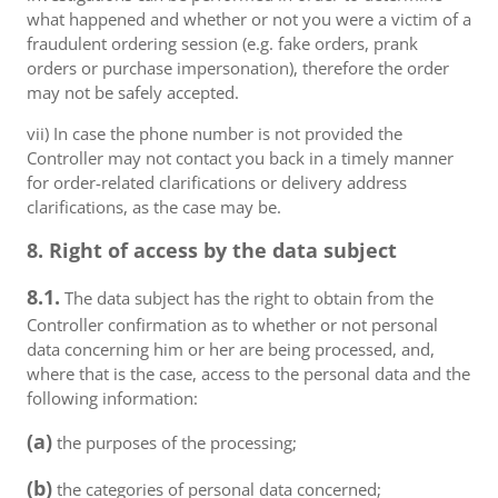
what happened and whether or not you were a victim of a
fraudulent ordering session (e.g. fake orders, prank
orders or purchase impersonation), therefore the order
may not be safely accepted.
vii) In case the phone number is not provided the
Controller may not contact you back in a timely manner
for order-related clarifications or delivery address
clarifications, as the case may be.
8. Right of access by the data subject
8.1.
The data subject has the right to obtain from the
Controller confirmation as to whether or not personal
data concerning him or her are being processed, and,
where that is the case, access to the personal data and the
following information:
(a)
the purposes of the processing;
(b)
the categories of personal data concerned;