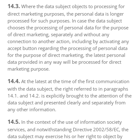
14.3.
Where the data subject objects to processing for
direct marketing purposes, the personal data is longer
processed for such purposes. In case the data subject
chooses the processing of personal data for the purpose
of direct marketing, separately and without any
connection to another action, including by activating any
accept button regarding the processing of personal data
for the purpose of direct marketing, the latest personal
data provided in any way will be processed for direct
marketing purpose.
14.4.
At the latest at the time of the first communication
with the data subject, the right referred to in paragraphs
14.1. and 14.2. is explicitly brought to the attention of the
data subject and presented clearly and separately from
any other information.
14.5.
In the context of the use of information society
services, and notwithstanding Directive 2002/58/EC, the
data subject may exercise his or her right to object by