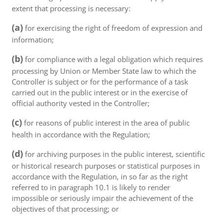
extent that processing is necessary:
(a)
for exercising the right of freedom of expression and
information;
(b)
for compliance with a legal obligation which requires
processing by Union or Member State law to which the
Controller is subject or for the performance of a task
carried out in the public interest or in the exercise of
official authority vested in the Controller;
(c)
for reasons of public interest in the area of public
health in accordance with the Regulation;
(d)
for archiving purposes in the public interest, scientific
or historical research purposes or statistical purposes in
accordance with the Regulation, in so far as the right
referred to in paragraph 10.1 is likely to render
impossible or seriously impair the achievement of the
objectives of that processing; or