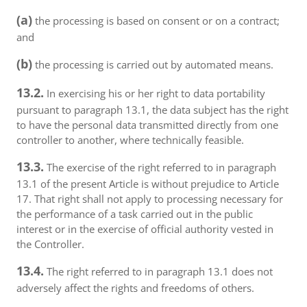
(a)
the processing is based on consent or on a contract;
and
(b)
the processing is carried out by automated means.
13.2.
In exercising his or her right to data portability
pursuant to paragraph 13.1, the data subject has the right
to have the personal data transmitted directly from one
controller to another, where technically feasible.
13.3.
The exercise of the right referred to in paragraph
13.1 of the present Article is without prejudice to Article
17. That right shall not apply to processing necessary for
the performance of a task carried out in the public
interest or in the exercise of official authority vested in
the Controller.
13.4.
The right referred to in paragraph 13.1 does not
adversely affect the rights and freedoms of others.